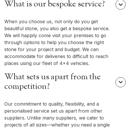
What is our bespoke service?

When you choose us, not only do you get
beautiful stone, you also get a bespoke service.
We will happily come visit your premises to go
through options to help you choose the right
stone for your project and budget. We can
accommodate for deliveries to difficult to reach
places using our fleet of 4x4 vehicles.
What sets us apart from the

competition?
Our commitment to quality, flexibility, and a
personalised service set us apart from other
suppliers. Unlike many suppliers, we cater to
projects of all sizes—whether you need a single