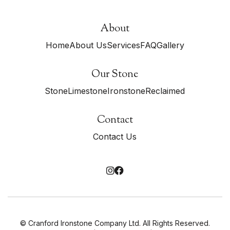
About
Home
About Us
Services
FAQ
Gallery
Our Stone
Stone
Limestone
Ironstone
Reclaimed
Contact
Contact Us


© Cranford Ironstone Company Ltd. All Rights Reserved.