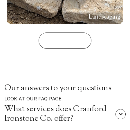
Landscaping
View Our Stone
Our answers to your questions
LOOK AT OUR FAQ PAGE
What services does Cranford

Ironstone Co. offer?