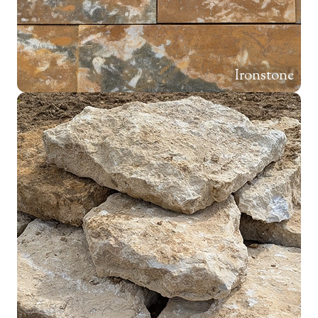
Ironstone