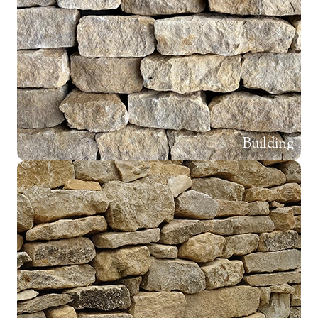
Building