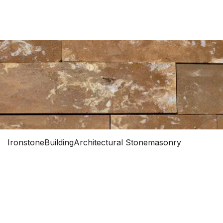
0


Ironstone
Building
Architectural Stonemasonry
IRONSTONE