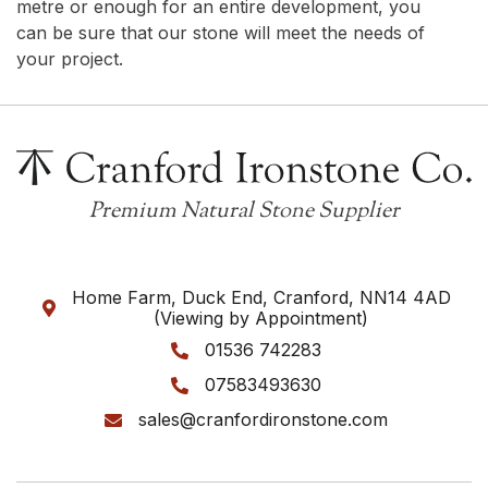
metre or enough for an entire development, you
can be sure that our stone will meet the needs of
your project.
Premium Natural Stone Supplier
Home Farm, Duck End, Cranford, NN14 4AD

(Viewing by Appointment)
01536 742283

07583493630

sales@cranfordironstone.com
