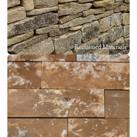
Reclaimed Materials