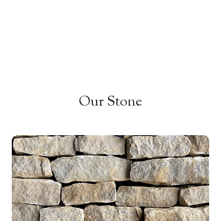
Our Stone