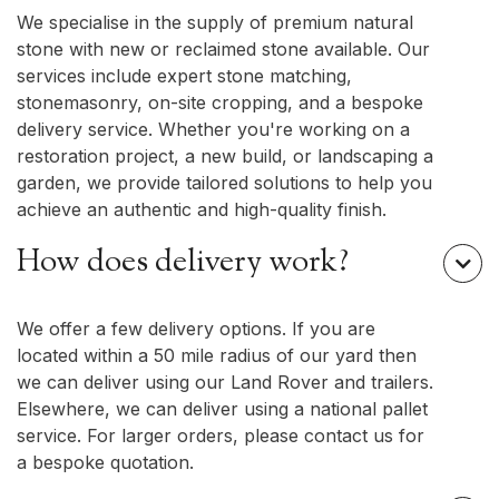
We specialise in the supply of premium natural
stone with new or reclaimed stone available. Our
services include expert stone matching,
stonemasonry, on-site cropping, and a bespoke
delivery service. Whether you're working on a
restoration project, a new build, or landscaping a
garden, we provide tailored solutions to help you
achieve an authentic and high-quality finish.
How does delivery work?

We offer a few delivery options. If you are
located within a 50 mile radius of our yard then
we can deliver using our Land Rover and trailers.
Elsewhere, we can deliver using a national pallet
service. For larger orders, please contact us for
a bespoke quotation.