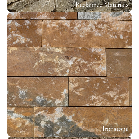
Reclaimed Materials
Ironstone