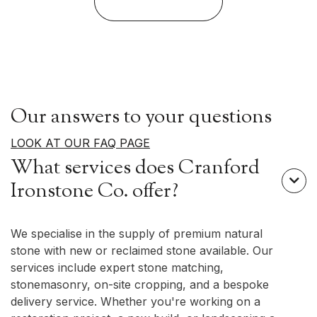
View Our Stone
Our answers to your questions
LOOK AT OUR FAQ PAGE
What services does Cranford

Ironstone Co. offer?
We specialise in the supply of premium natural
stone with new or reclaimed stone available. Our
services include expert stone matching,
stonemasonry, on-site cropping, and a bespoke
delivery service. Whether you're working on a