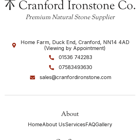
Premium Natural Stone Supplier
Home Farm, Duck End, Cranford, NN14 4AD

(Viewing by Appointment)
01536 742283

07583493630

sales@cranfordironstone.com

About
Home
About Us
Services
FAQ
Gallery