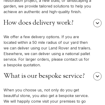
restoration project, a new build, or landscaping a
garden, we provide tailored solutions to help you
achieve an authentic and high-quality finish.
How does delivery work?

We offer a few delivery options. If you are
located within a 50 mile radius of our yard then
we can deliver using our Land Rover and trailers.
Elsewhere, we can deliver using a national pallet
service. For larger orders, please contact us for
a bespoke quotation.
What is our bespoke service?

When you choose us, not only do you get
beautiful stone, you also get a bespoke service.
We will happily come visit your premises to go