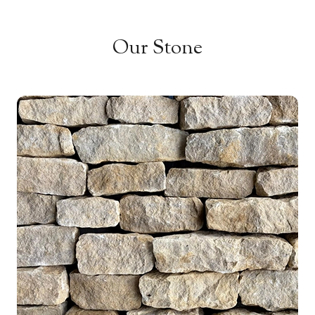
Our Stone