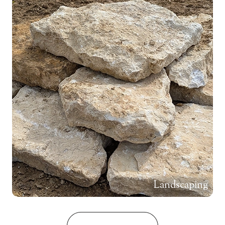
Landscaping