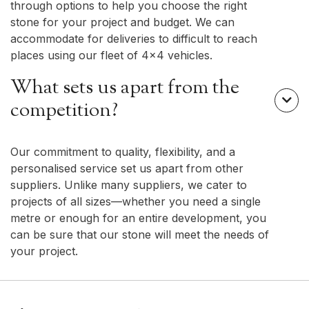
through options to help you choose the right
stone for your project and budget. We can
accommodate for deliveries to difficult to reach
places using our fleet of 4x4 vehicles.
What sets us apart from the

competition?
Our commitment to quality, flexibility, and a
personalised service set us apart from other
suppliers. Unlike many suppliers, we cater to
projects of all sizes—whether you need a single
metre or enough for an entire development, you
can be sure that our stone will meet the needs of
your project.