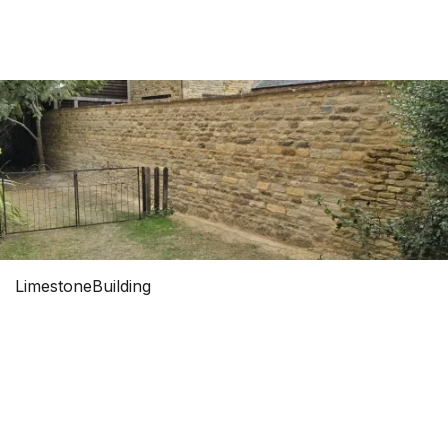
0


Limestone
Building
LIMESTONE