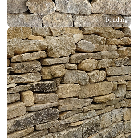
Building