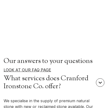
Our answers to your questions
LOOK AT OUR FAQ PAGE
What services does Cranford

Ironstone Co. offer?
We specialise in the supply of premium natural
stone with new or reclaimed stone available. Our