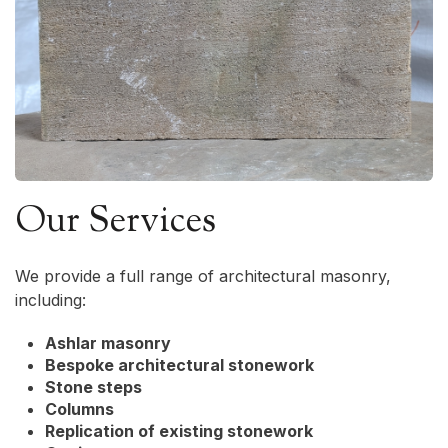
Our Services
We provide a full range of architectural masonry,
including:
Ashlar masonry
Bespoke architectural stonework
Stone steps
Columns
Replication of existing stonework