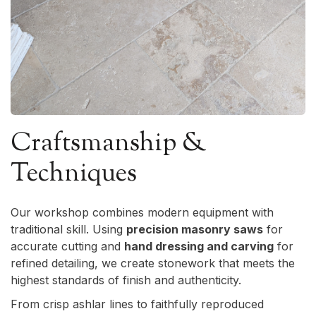
Craftsmanship &
Techniques
Our workshop combines modern equipment with
traditional skill. Using
precision masonry saws
for
accurate cutting and
hand dressing and carving
for
refined detailing, we create stonework that meets the
highest standards of finish and authenticity.
From crisp ashlar lines to faithfully reproduced