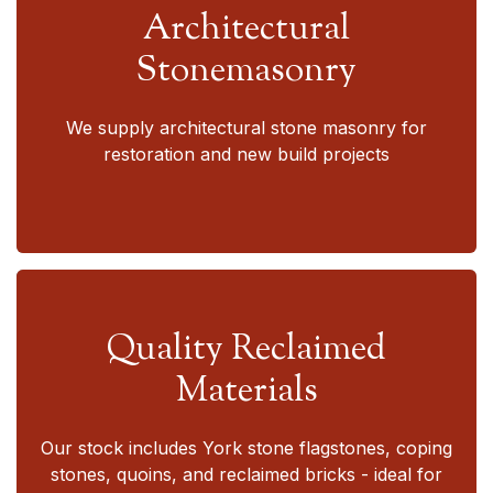
Architectural
Stonemasonry
We supply architectural stone masonry for
restoration and new build projects
Quality Reclaimed
Materials
Our stock includes York stone flagstones, coping
stones, quoins, and reclaimed bricks - ideal for