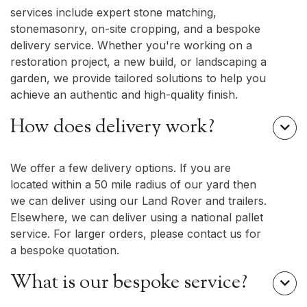
services include expert stone matching,
stonemasonry, on-site cropping, and a bespoke
delivery service. Whether you're working on a
restoration project, a new build, or landscaping a
garden, we provide tailored solutions to help you
achieve an authentic and high-quality finish.
How does delivery work?

We offer a few delivery options. If you are
located within a 50 mile radius of our yard then
we can deliver using our Land Rover and trailers.
Elsewhere, we can deliver using a national pallet
service. For larger orders, please contact us for
a bespoke quotation.
What is our bespoke service?
