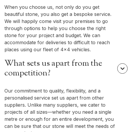
When you choose us, not only do you get
beautiful stone, you also get a bespoke service.
We will happily come visit your premises to go
through options to help you choose the right
stone for your project and budget. We can
accommodate for deliveries to difficult to reach
places using our fleet of 4x4 vehicles.
What sets us apart from the

competition?
Our commitment to quality, flexibility, and a
personalised service set us apart from other
suppliers. Unlike many suppliers, we cater to
projects of all sizes—whether you need a single
metre or enough for an entire development, you
can be sure that our stone will meet the needs of