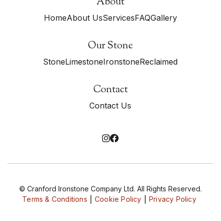
About
Home
About Us
Services
FAQ
Gallery
Our Stone
Stone
Limestone
Ironstone
Reclaimed
Contact
Contact Us


© Cranford Ironstone Company Ltd. All Rights Reserved.
Terms & Conditions
Cookie Policy
Privacy Policy
|
|