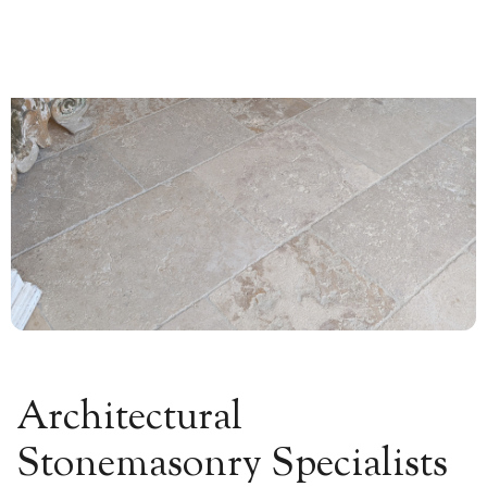
0


Architectural
Stonemasonry Specialists