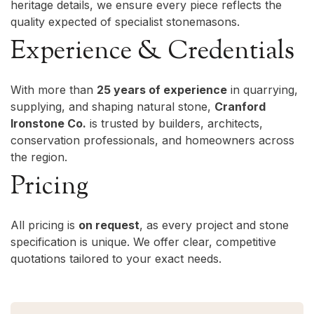
heritage details, we ensure every piece reflects the
quality expected of specialist stonemasons.
Experience & Credentials
With more than
25 years of experience
in quarrying,
supplying, and shaping natural stone,
Cranford
Ironstone Co.
is trusted by builders, architects,
conservation professionals, and homeowners across
the region.
Pricing
All pricing is
on request
, as every project and stone
specification is unique. We offer clear, competitive
quotations tailored to your exact needs.