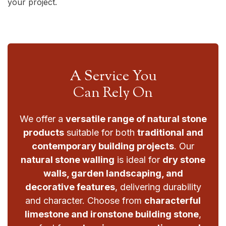
your project.
A Service You
Can Rely On
We offer a
versatile range of natural stone
products
suitable for both
traditional and
contemporary building projects
. Our
natural stone walling
is ideal for
dry stone
walls, garden landscaping, and
decorative features
, delivering durability
and character. Choose from
characterful
limestone and ironstone building stone
,