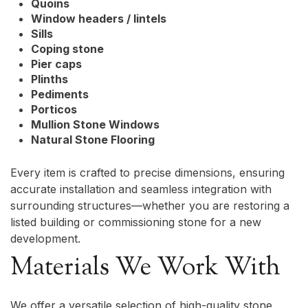
Quoins
Window headers / lintels
Sills
Coping stone
Pier caps
Plinths
Pediments
Porticos
Mullion Stone Windows
Natural Stone Flooring
Every item is crafted to precise dimensions, ensuring
accurate installation and seamless integration with
surrounding structures—whether you are restoring a
listed building or commissioning stone for a new
development.
Materials We Work With
We offer a versatile selection of high-quality stone,