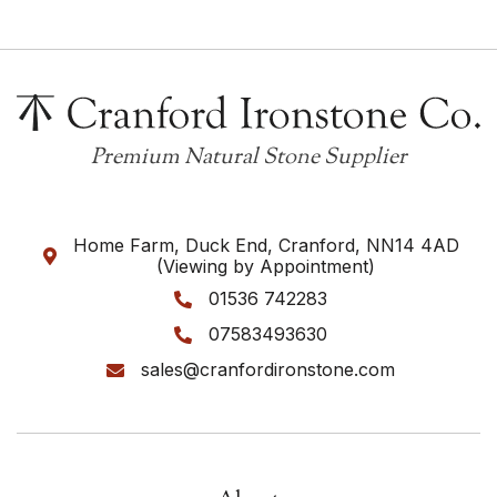
Premium Natural Stone Supplier
Home Farm, Duck End, Cranford, NN14 4AD

(Viewing by Appointment)
01536 742283

07583493630

sales@cranfordironstone.com
