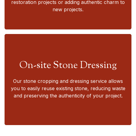
restoration projects or adding authentic charm to
new projects.
On-site Stone Dressing
Our stone cropping and dressing service allows
you to easily reuse existing stone, reducing waste
and preserving the authenticity of your project.