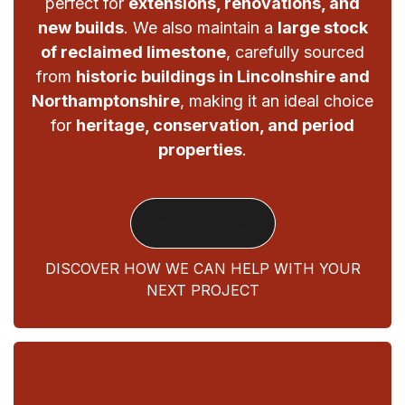
perfect for
extensions, renovations, and
new builds
. We also maintain a
large stock
of reclaimed limestone
, carefully sourced
from
historic buildings in Lincolnshire and
Northamptonshire
, making it an ideal choice
for
heritage, conservation, and period
properties
.
Our Services
DISCOVER HOW WE CAN HELP WITH YOUR
NEXT PROJECT