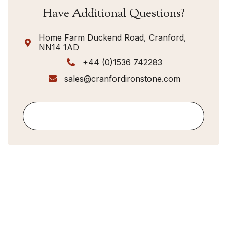
Have Additional Questions?
Home Farm Duckend Road, Cranford,

NN14 1AD
+44 (0)1536 742283

sales@cranfordironstone.com

Contact Us