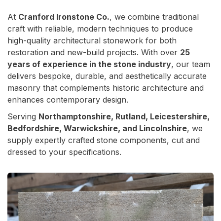
At
Cranford Ironstone Co.
, we combine traditional
craft with reliable, modern techniques to produce
high-quality architectural stonework for both
restoration and new-build projects. With over
25
years of experience in the stone industry
, our team
delivers bespoke, durable, and aesthetically accurate
masonry that complements historic architecture and
enhances contemporary design.
Serving
Northamptonshire, Rutland, Leicestershire,
Bedfordshire, Warwickshire, and Lincolnshire
, we
supply expertly crafted stone components, cut and
dressed to your specifications.