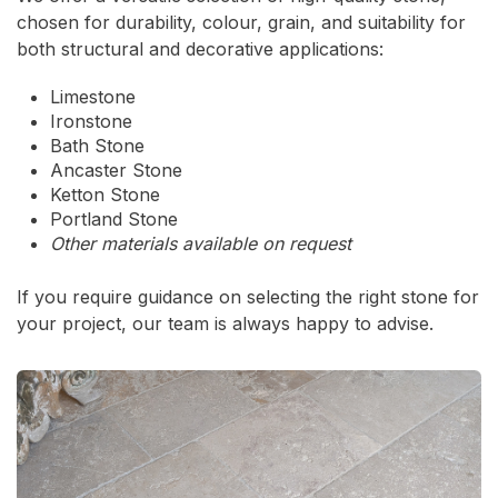
chosen for durability, colour, grain, and suitability for
both structural and decorative applications:
Limestone
Ironstone
Bath Stone
Ancaster Stone
Ketton Stone
Portland Stone
Other materials available on request
If you require guidance on selecting the right stone for
your project, our team is always happy to advise.