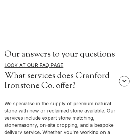
Our answers to your questions
LOOK AT OUR FAQ PAGE
What services does Cranford

Ironstone Co. offer?
We specialise in the supply of premium natural
stone with new or reclaimed stone available. Our
services include expert stone matching,
stonemasonry, on-site cropping, and a bespoke
delivery service. Whether you're working on a