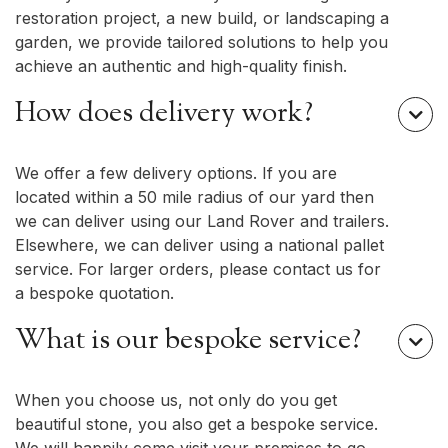
restoration project, a new build, or landscaping a
garden, we provide tailored solutions to help you
achieve an authentic and high-quality finish.
How does delivery work?

We offer a few delivery options. If you are
located within a 50 mile radius of our yard then
we can deliver using our Land Rover and trailers.
Elsewhere, we can deliver using a national pallet
service. For larger orders, please contact us for
a bespoke quotation.
What is our bespoke service?

When you choose us, not only do you get
beautiful stone, you also get a bespoke service.