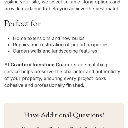
visiting your site, we select suitable stone options and
provide guidance to help you achieve the best match.
Perfect for
Home extensions and new builds
Repairs and restoration of period properties
Garden walls and landscaping features
At
Cranford Ironstone Co.
our stone matching
service helps preserve the character and authenticity
of your property, ensuring every project looks
cohesive and professionally finished.
Have Additional Questions?