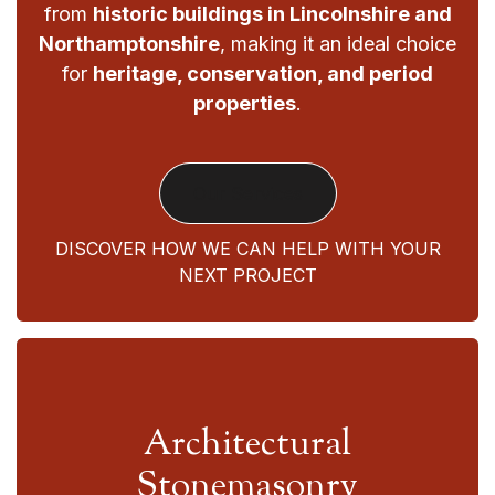
from
historic buildings in Lincolnshire and
Northamptonshire
, making it an ideal choice
for
heritage, conservation, and period
properties
.
Our Services
DISCOVER HOW WE CAN HELP WITH YOUR
NEXT PROJECT
Architectural
Stonemasonry