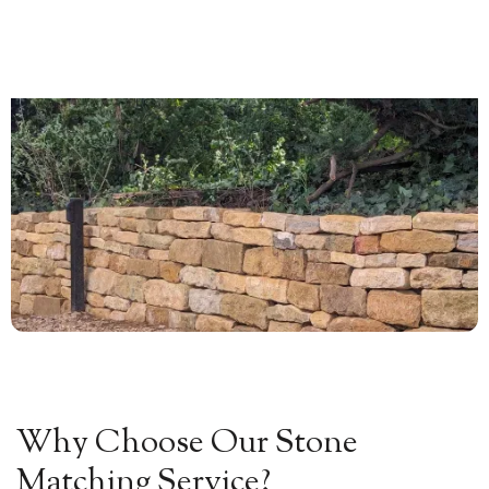
0


Why Choose Our Stone
Matching Service?