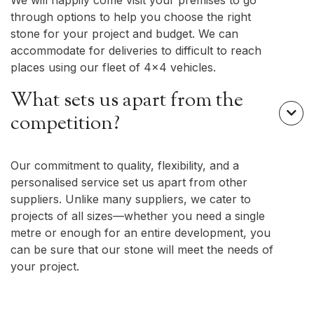
We will happily come visit your premises to go
through options to help you choose the right
stone for your project and budget. We can
accommodate for deliveries to difficult to reach
places using our fleet of 4x4 vehicles.
What sets us apart from the

competition?
Our commitment to quality, flexibility, and a
personalised service set us apart from other
suppliers. Unlike many suppliers, we cater to
projects of all sizes—whether you need a single
metre or enough for an entire development, you
can be sure that our stone will meet the needs of
your project.