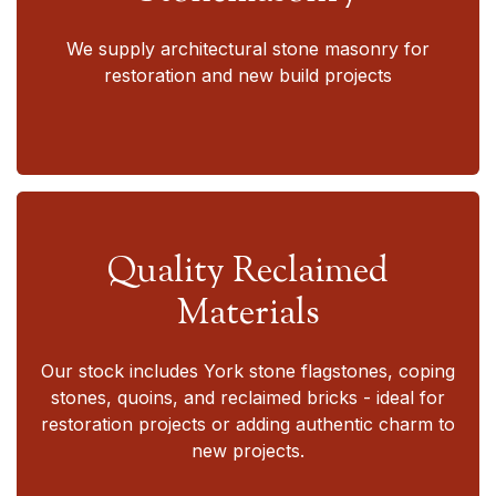
We supply architectural stone masonry for
restoration and new build projects
Quality Reclaimed
Materials
Our stock includes York stone flagstones, coping
stones, quoins, and reclaimed bricks - ideal for
restoration projects or adding authentic charm to
new projects.