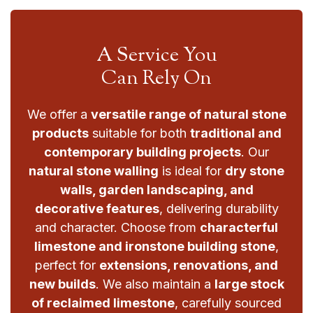
A Service You
Can Rely On
We offer a
versatile range of natural stone
products
suitable for both
traditional and
contemporary building projects
. Our
natural stone walling
is ideal for
dry stone
walls, garden landscaping, and
decorative features
, delivering durability
and character. Choose from
characterful
limestone and ironstone building stone
,
perfect for
extensions, renovations, and
new builds
. We also maintain a
large stock
of reclaimed limestone
, carefully sourced