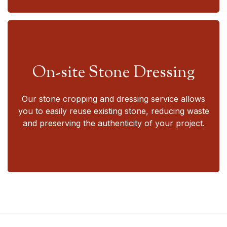
On-site Stone Dressing
Our stone cropping and dressing service allows
you to easily reuse existing stone, reducing waste
and preserving the authenticity of your project.