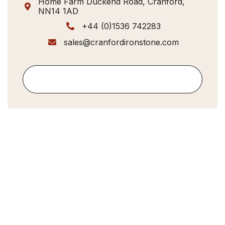
Home Farm Duckend Road, Cranford,

NN14 1AD
+44 (0)1536 742283

sales@cranfordironstone.com

Contact Us