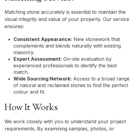
Matching stone accurately is essential to maintain the
visual integrity and value of your property. Our service
ensures:
Consistent Appearance:
New stonework that
complements and blends naturally with existing
masonry.
Expert Assessment:
On-site evaluation by
experienced professionals to identify the best
match.
Wide Sourcing Network:
Access to a broad range
of natural and reclaimed stones to find the perfect
colour and fit.
How It Works
We work closely with you to understand your project
requirements. By examining samples, photos, or