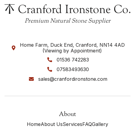
Premium Natural Stone Supplier
Home Farm, Duck End, Cranford, NN14 4AD

(Viewing by Appointment)
01536 742283

07583493630

sales@cranfordironstone.com

About
Home
About Us
Services
FAQ
Gallery